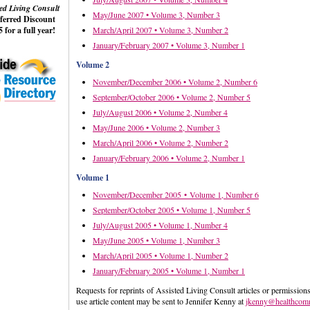
ed Living Consult
May/June 2007 • Volume 3, Number 3
eferred Discount
 for a full year!
March/April 2007 • Volume 3, Number 2
January/February 2007 • Volume 3, Number 1
Volume 2
November/December 2006 • Volume 2, Number 6
September/October 2006 • Volume 2, Number 5
July/August 2006 • Volume 2, Number 4
May/June 2006 • Volume 2, Number 3
March/April 2006 • Volume 2, Number 2
January/February 2006 • Volume 2, Number 1
Volume 1
November/December 2005 • Volume 1, Number 6
September/October 2005 • Volume 1, Number 5
July/August 2005 • Volume 1, Number 4
May/June 2005 • Volume 1, Number 3
March/April 2005 • Volume 1, Number 2
January/February 2005 • Volume 1, Number 1
Requests for reprints of Assisted Living Consult articles or permissions
use article content may be sent to Jennifer Kenny at
jkenny@healthcom