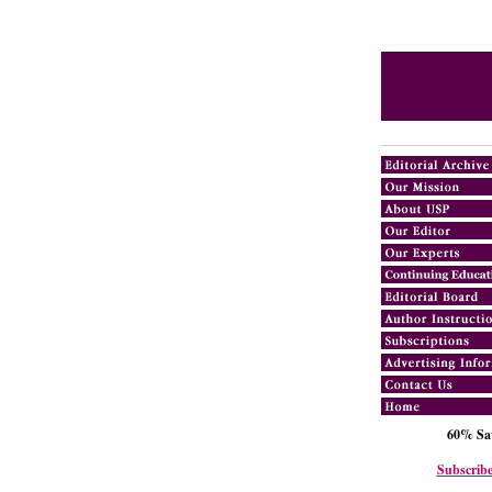
60% Sav
Subscribe