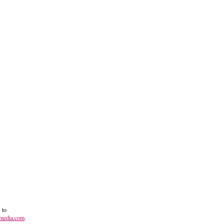
 to
media.com
.