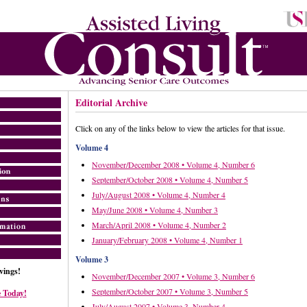
Editorial Archive
Click on any of the links below to view the articles for that issue.
Volume 4
November/December 2008 • Volume 4, Number 6
September/October 2008 • Volume 4, Number 5
July/August 2008 • Volume 4, Number 4
May/June 2008 • Volume 4, Number 3
March/April 2008 • Volume 4, Number 2
January/February 2008 • Volume 4, Number 1
Volume 3
ings!
November/December 2007 • Volume 3, Number 6
September/October 2007 • Volume 3, Number 5
 Today!
July/August 2007 • Volume 3, Number 4