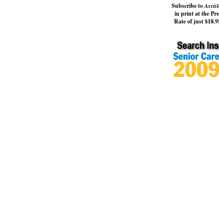
Subscribe to
Assist
in print at the Pr
Rate of just $18.95