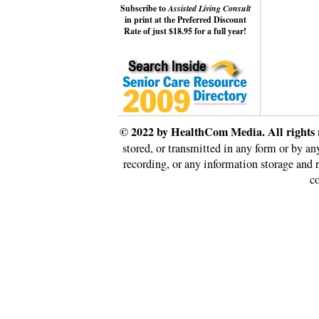
Subscribe to
Assisted Living Consult
in print at the Preferred Discount
Rate of just $18.95 for a full year!
© 2022 by HealthCom Media. All rights 
stored, or transmitted in any form or by a
recording, or any information storage and 
co