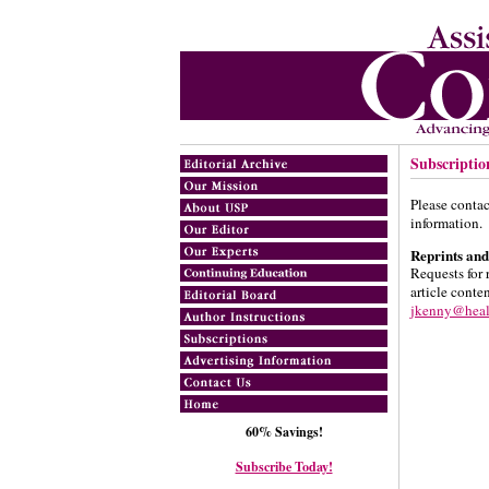
Subscriptio
Please conta
information.
Reprints and
Requests for 
article conte
jkenny@hea
60% Savings!
Subscribe Today!