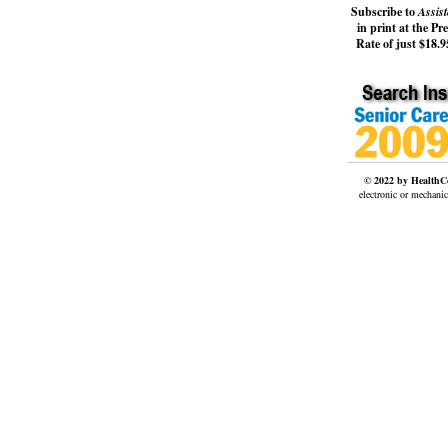
Subscribe to
Assist
in print at the Pr
Rate of just $18.95
© 2022 by HealthCo
electronic or mechanic