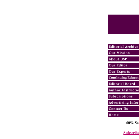
60% Sav
Subscribe