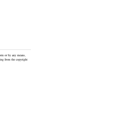
form or by any means,
ting from the copyright