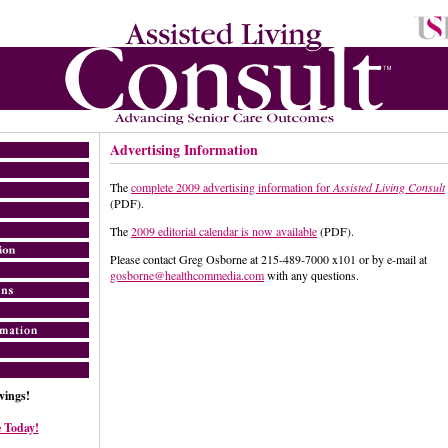
Advertising Information
The
complete 2009 advertising information for
Assisted Living Consult
(PDF).
The
2009 editorial calendar is now available
(PDF).
Please contact Greg Osborne at 215-489-7000 x101 or by e-mail at
gosborne@healthcommedia.com
with any questions.
ings!
 Today!