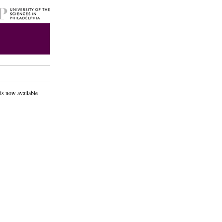
is now available