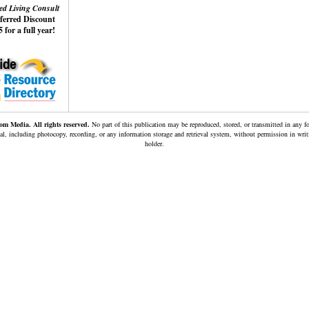
ed Living Consult
eferred Discount
 for a full year!
m Media. All rights reserved.
No part of this publication may be reproduced, stored, or transmitted in any 
al, including photocopy, recording, or any information storage and retrieval system, without permission in wri
holder.