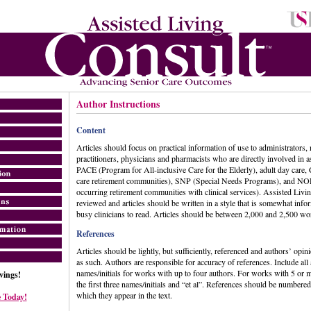
Author Instructions
Content
Articles should focus on practical information of use to administrators, 
practitioners, physicians and pharmacists who are directly involved in a
PACE (Program for All-inclusive Care for the Elderly), adult day care
care retirement communities), SNP (Special Needs Programs), and NO
occurring retirement communities with clinical services). Assisted Livin
reviewed and articles should be written in a style that is somewhat info
busy clinicians to read. Articles should be between 2,000 and 2,500 wor
References
Articles should be lightly, but sufficiently, referenced and authors’ opin
as such. Authors are responsible for accuracy of references. Include all
names/initials for works with up to four authors. For works with 5 or m
ings!
the first three names/initials and “et al”. References should be numbered
which they appear in the text.
 Today!