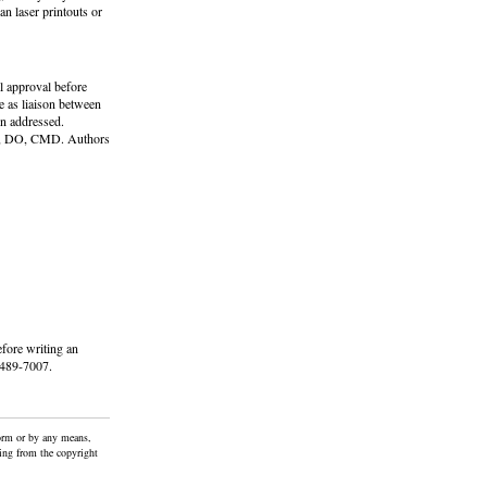
n laser printouts or
al approval before
 as liaison between
en addressed.
cci, DO, CMD. Authors
fore writing an
5-489-7007.
form or by any means,
ting from the copyright