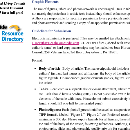
Graphic Elements
ed Living Consult
eferred Discount
The use of figures, tables and photos/artwork is encouraged. Data in ta
 for a full year!
not merely duplicate data in article text; instead they should enhance/sup
Authors are responsible for securing permission to use previously publi
and photos/artwork and sending a copy of all applicable permissions wi
Guidelines for Submission
Electronic submission is preferred. Files may be emailed (as attachments
JHorvath@HealthComMedia.com
. CD or DVD files (labeled with artic
author’s name) or hard copy manuscripts may be mailed to: Joan Horva
Consult, 259 Veterans lane, 3rd floor, Doylestown, PA 18901.
Format:
Body of article:
Body of article: The manuscript should include a t
authors’ first and last names and affiliations; the body of the articl
figure legends. Do not embed graphic elements (tables, figures, etc
the article
Tables:
Send each as a separate file or e-mail attachment, labeled “
etc. Each should have a heading (title). Do not place table text in b
elements of the table with lines. Please do not submit excessivel
length should fill one-half to one printed page).
Photos/figures:
Each photo/figure should be saved as a separate el
TIFF format), labeled “Figure 1,” “Figure 2,” etc. Preferred resolut
minimum is 300 dpi. Please supply legends for all figures; these s
the end of the body of the article, following references. Author(s)
photographs, slides and photographic-quality artwork for scannin