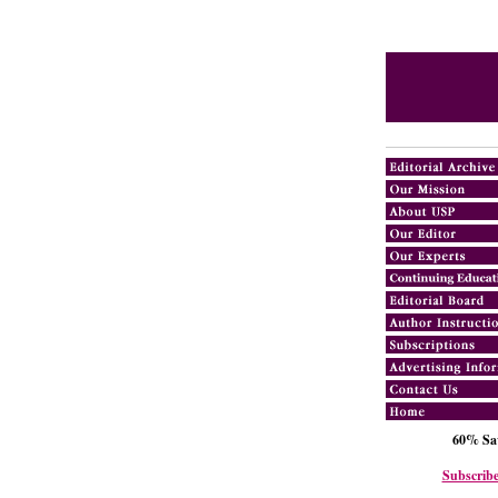
60% Sav
Subscribe