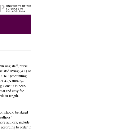
nursing staff, nurse
ssisted living (AL) or
, CCRC (continuing
RC+ (Naturally-
g Consult is peer-
rmal and easy for
ds in length.
ion should be stated
 authors’
ore authors, include
 according to order in