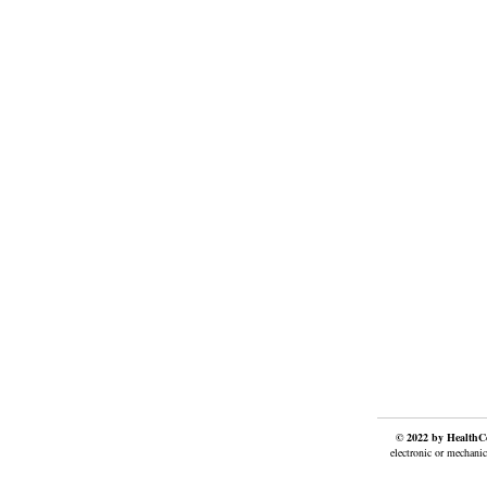
© 2022 by HealthCo
electronic or mechanic