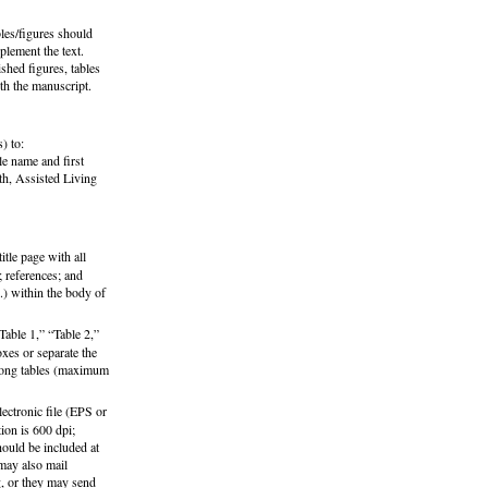
bles/figures should
plement the text.
shed figures, tables
th the manuscript.
) to:
le name and first
th, Assisted Living
itle page with all
e; references; and
.) within the body of
Table 1,” “Table 2,”
oxes or separate the
y long tables (maximum
ectronic file (EPS or
ion is 600 dpi;
hould be included at
 may also mail
g, or they may send