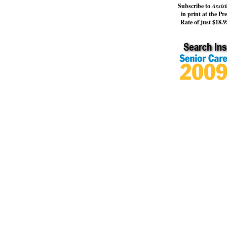
Subscribe to
Assist
in print at the Pr
Rate of just $18.95