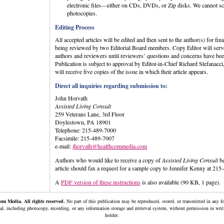
electronic files—either on CDs, DVDs, or Zip disks. We cannot sca
photocopies.
Editing Process
All accepted articles will be edited and then sent to the author(s) for fin
being reviewed by two Editorial Board members. Copy Editor will serve
authors and reviewers until reviewers’ questions and concerns have be
Publication is subject to approval by Editor-in-Chief Richard Stefana
will receive five copies of the issue in which their article appears.
Direct all inquiries regarding submission to:
John Horvath
Assisted Living Consult
259 Veterans Lane, 3rd Floor
Doylestown, PA 18901
Telephone: 215-489-7000
Facsimile: 215-489-7007
e-mail:
jhorvath@healthcommedia.com
Authors who would like to receive a copy of
Assisted Living Consult
be
article should fax a request for a sample copy to Jennifer Kenny at 21
A
PDF version of these instructions
is also available (90 KB, 1 page).
m Media. All rights reserved.
No part of this publication may be reproduced, stored, or transmitted in any 
al, including photocopy, recording, or any information storage and retrieval system, without permission in wri
holder.