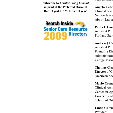
Subscribe to
Assisted Living Consult
Angela Cafi
in print at the Preferred Discount
Clinical Sci
Rate of just $18.95 for a full year!
Neuroscienc
Abbott Labor
Paula C.Car
Assistant Pr
Portland Stat
Andrew J.C
Assistant Pro
Founding Dir
Administrati
George Maso
Thomas Cla
Director of Cl
American Soc
Mario Corn
Clinical Assi
Center for A
University o
School of Os
Linda C.Dr
President