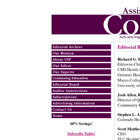
Editorial 
Richard G. 
Editor-in-Chi
CMS Health P
Geriatric He
Mayes Colle
University of
Josh Allen, 
Director of Q
Community E
Stephen L. 
Colorado Hea
60% Savings!
Scott Matth
Subscribe Today!
CEO
TLC HealthC