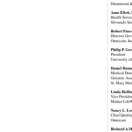
Drummond & 
Anne Ellett,
Health Servic
Silverado Se
Robert Fusc
Director, Gov
Omnicare, In
Philip P. G
President
University of
Daniel Haim
Medical Dire
Geriatric As
St. Mary Med
Linda Holli
Vice Presiden
Mather Life
Nancy L. Lo
Chief Quality
Omnicare
Richard A.M