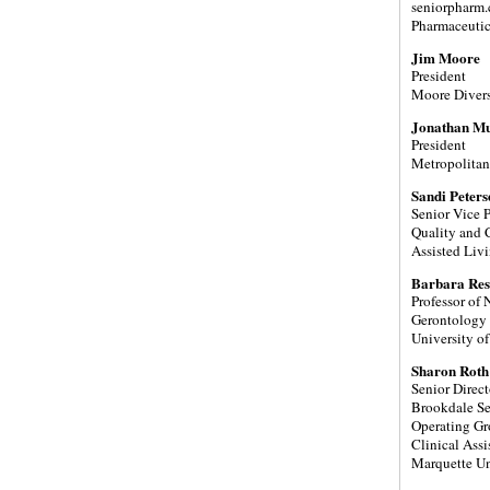
seniorpharm
Pharmaceutic
Jim Moore
President
Moore Diversi
Jonathan M
President
Metropolitan
Sandi Peter
Senior Vice P
Quality and C
Assisted Livi
Barbara Res
Professor of
Gerontology
University o
Sharon Rot
Senior Direct
Brookdale S
Operating Gr
Clinical Assi
Marquette Un