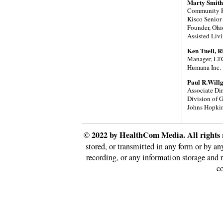
Marty Smith
Community R
Kisco Senior
Founder, Ohi
Assisted Liv
Ken Tuell, 
Manager, LTC
Humana Inc.
Paul R.Will
Associate Di
Division of 
Johns Hopkin
© 2022 by HealthCom Media. All rights 
stored, or transmitted in any form or by a
recording, or any information storage and 
co