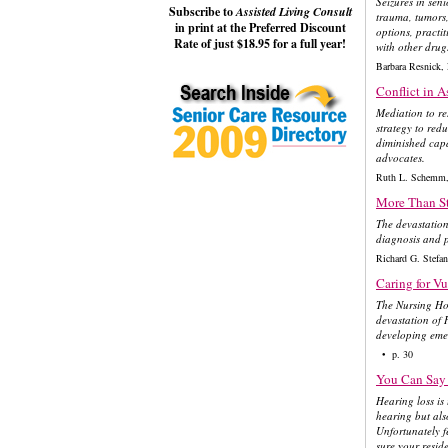
Seizures in sen
Subscribe to
Assisted Living Consult
trauma, tumors,
in print at the Preferred Discount
options, practit
Rate of just $18.95 for a full year!
with other drug
Barbara Resnic
Conflict in A
Mediation to res
strategy to red
diminished capa
advocates.
Ruth L. Schemm,
More Than St
The devastation
diagnosis and p
Richard G. Ste
Caring for Vu
The Nursing Ho
devastation of 
developing emer
• p. 30
You Can Say 
Hearing loss is
hearing but also
Unfortunately f
sure your resid