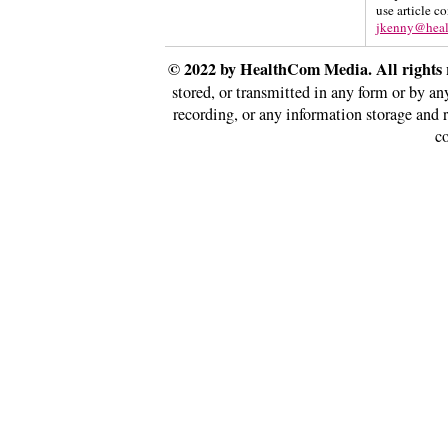
use article c
jkenny@hea
© 2022 by HealthCom Media. All rights 
stored, or transmitted in any form or by a
recording, or any information storage and 
co