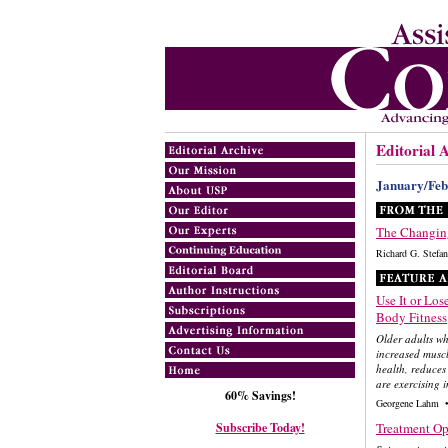
Editorial 
January/Feb
The Changing
Richard G. Ste
Use It or Lose 
Body Fitness
Older adults wh
increased muscl
health, reduces
are exercising 
60% Savings!
Georgene Lahm •
Subscribe Today!
Treatment Opt