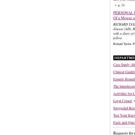
• p. 33
PERSONAL 
Of a Mouse 
RICHARD TAYLOR
disease (AD). R
with a diary of
follow.
Richard Taylor,
Case Study: Me
Clinical Guidel
Experts Round
The Interdisci
Activities for 
Legal Corner
•
Suggested Res
Test Your Kno
Facts and Quic
Requests for 