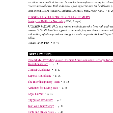
vacation; and medical tourism, in which citizens of one country travel to
receive medical care. Both industries open opportunities for healthcare p
Emil Buccilli,MBA; Richard G. Stefanacci,DO,MGH, MBA,AGSF, CMD • p. 2
PERSONAL REFLECTIONS ON ALZHEIMERS
Losing the Battle for Normalcy
(PDF, 2 pages)
RICHARD TAYLOR, PhD, is a retired psychologist who lives with and wri
disease (AD). Richard has agreed to maintain frequent E-mail contact wi
with a diary of his impressions, struggles, and conquests. Richard Taylor’
follow.
Richard Taylor, PhD • p. 46
Case Study: Providing a Safe Hospital Admission and Discharge for a
Transitional Care
• p. 12
Clinical Guidelines
• p. 13
Experts Roundtable
• p. 36
The Interdisciplinary Team
• p. 32
Activities for Living Well
• p. 38
Legal Corner
• p. 35
Suggested Resources
• p. 41
Test Your Knowledge
• p. 44
Facts and Quick Stats
• p. 48