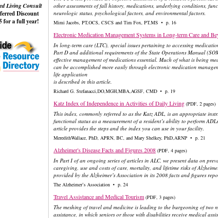
ed Living Consult
other assessments of fall history, medications, underlying conditions, func
eferred Discount
neurologic status, psychological factors, and environmental factors.
 for a full year!
Mimi Jacobs, PT,OCS, CSCS and Tim Fox, PT,MS • p. 16
Electronic Medication Management Systems in Long-term Care and B
In long-term care (LTC), special issues pertaining to accessing medicat
Part D and additional requirements of the State Operations Manual (SOM
effective management of medications essential. Much of what is being me
can be accomplished more easily through electronic medication managem
life application
is described in this article.
Richard G. Stefanacci,DO,MGH,MBA,AGSF, CMD • p. 19
Katz Index of Independence in Activities of Daily Living
(PDF, 2 pages)
This index, commonly referred to as the Katz ADL, is an appropriate inst
functional status as a measurement of a resident’s ability to perform ADL
article provides the steps and the index you can use in your facility.
MeredithWallace, PhD, APRN, BC, and Mary Shelkey, PhD,ARNP • p. 21
Alzheimer's Disease Facts and Figures 2008
(PDF, 4 pages)
In Part I of an ongoing series of articles in ALC, we present data on prev
caregiving, use and costs of care, mortality, and lifetime risks of Alzhei
provided by the Alzheimer’s Association in its 2008 facts and figures repo
The Alzheimer’s Association • p. 24
Travel Assistance and Medical Tourism
(PDF, 3 pages)
The meshing of travel and medicine is leading to the burgeoning of two ne
assistance, in which seniors or those with disabilities receive medical ass