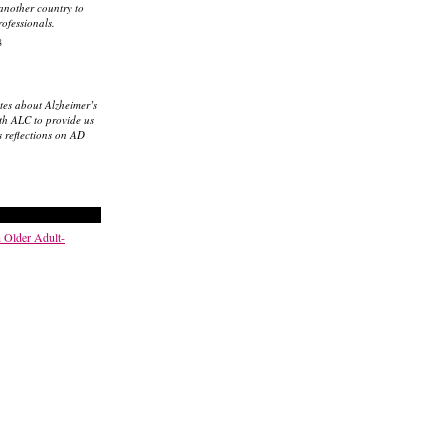
 another country to
rofessionals.
8
tes about Alzheimer’s
th ALC to provide us
s reflections on AD
n Older Adult-