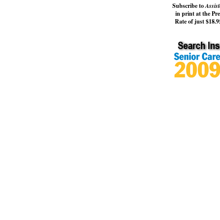
Subscribe to
Assist
in print at the Pr
Rate of just $18.95