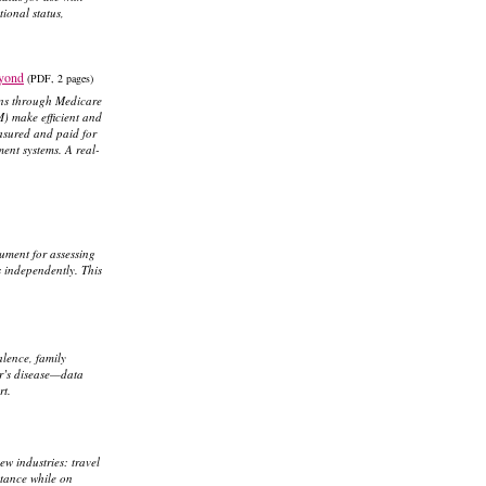
tional status,
eyond
(PDF, 2 pages)
ions through Medicare
) make efficient and
asured and paid for
ent systems. A real-
rument for assessing
s independently. This
alence, family
mer’s disease—data
rt.
w industries: travel
istance while on