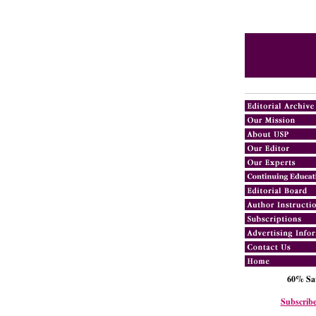
60% Sav
Subscribe