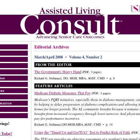
Editorial Archives
March/April 2008 • Volume 4, Number 2
The Government's Heavy Hand
(PDF, 3 pages)
Richard G. Stefanacci, DO, MGH, MBA, AGSF, CMD • p. 8
Medicare Diabetic Measures That Pay
(PDF, 3 pages)
Medicare’s PQRI initiatives, especially those in diabetes management, can
by helping to delay progression of diabetes complications and allowing t
homes for longer periods. The AL community benefits because it remains st
benefits from increased occupancy through lower turnover. And physician
pay-for performance incentives.
ings!
Richard G. Stefanacci,DO,MGH,MBA,AGSF, CMD • p. 14
Using the "Timed Up and Go/TUG" Test to Predict Risk of Falls
(PDF, 
 Today!
The TUG test provides an objective assessment of a resident’s functional s