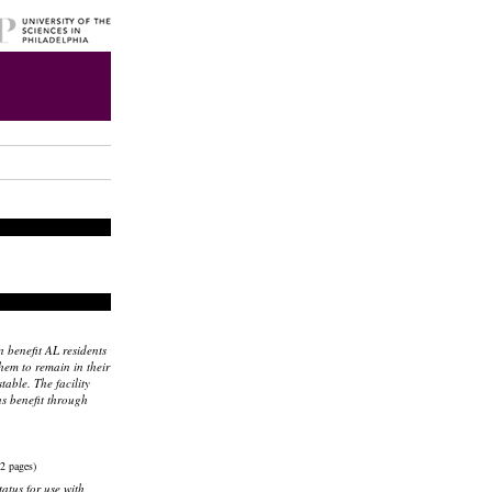
 benefit AL residents
hem to remain in their
able. The facility
s benefit through
2 pages)
tatus for use with