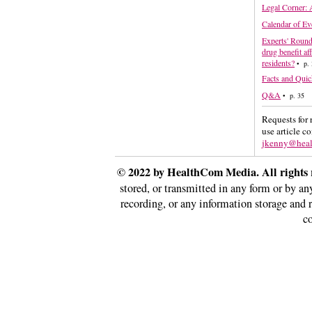
Legal Corner: 
Calendar of Ev
Experts' Round
drug benefit af
residents?
• p. 
Facts and Quic
Q&A
• p. 35
Requests for 
use article c
jkenny@hea
© 2022 by HealthCom Media. All rights 
stored, or transmitted in any form or by a
recording, or any information storage and 
co