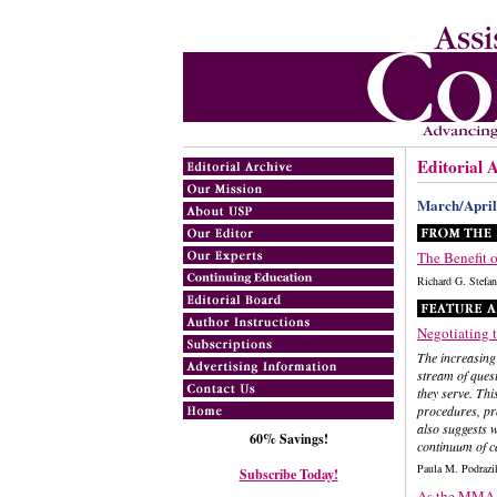
Editorial 
March/April
The Benefit o
Richard G. Ste
Negotiating 
The increasing
stream of quest
they serve. Thi
procedures, pro
also suggests w
60% Savings!
continuum of c
Paula M. Podraz
Subscribe Today!
As the MMA