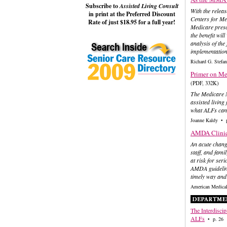
Subscribe to
Assisted Living Consult
With the releas
in print at the Preferred Discount
Centers for Med
Rate of just $18.95 for a full year!
Medicare presc
the benefit wil
analysis of the
implementation
Richard G. Ste
Primer on Me
(PDF, 332K)
The Medicare M
assisted living 
what ALFs can 
Joanne Kaldy • 
AMDA Clinica
An acute change
staff, and fami
at risk for ser
AMDA guideline
timely way and
American Medical
The Interdiscip
ALFs
• p. 26