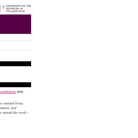
boembolism
(PDF,
ny assisted living
eatment, and
 to spread the word—