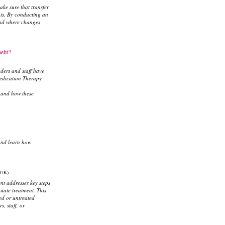
ke sure that transfer
ents. By conducting an
 and where changes
efit?
ders and staff have
Medication Therapy
, and how these
and learn how
07K)
nt addresses key steps
uate treatment. This
ed or untreated
, staff, or