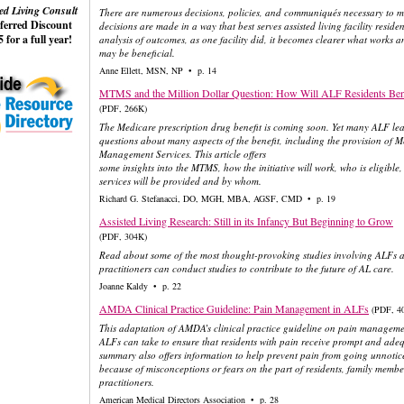
ed Living Consult
There are numerous decisions, policies, and communiqués necessary to ma
eferred Discount
decisions are made in a way that best serves assisted living facility resid
 for a full year!
analysis of outcomes, as one facility did, it becomes clearer what works
may be beneficial.
Anne Ellett, MSN, NP • p. 14
MTMS and the Million Dollar Question: How Will ALF Residents Ben
(PDF, 266K)
The Medicare prescription drug benefit is coming soon. Yet many ALF lea
questions about many aspects of the benefit, including the provision of 
Management Services. This article offers
some insights into the MTMS, how the initiative will work, who is eligible
services will be provided and by whom.
Richard G. Stefanacci, DO, MGH, MBA, AGSF, CMD • p. 19
Assisted Living Research: Still in its Infancy But Beginning to Grow
(PDF, 304K)
Read about some of the most thought-provoking studies involving ALFs 
practitioners can conduct studies to contribute to the future of AL care.
Joanne Kaldy • p. 22
AMDA Clinical Practice Guideline: Pain Management in ALFs
(PDF, 4
This adaptation of AMDA’s clinical practice guideline on pain manageme
ALFs can take to ensure that residents with pain receive prompt and adeq
summary also offers information to help prevent pain from going unnotic
because of misconceptions or fears on the part of residents, family members
practitioners.
American Medical Directors Association • p. 28