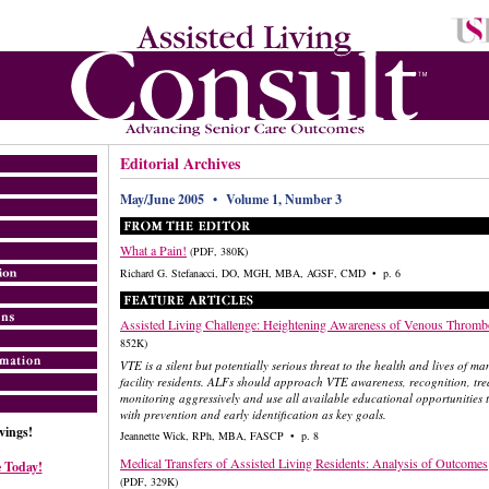
Editorial Archives
May/June 2005 • Volume 1, Number 3
What a Pain!
(PDF, 380K)
Richard G. Stefanacci, DO, MGH, MBA, AGSF, CMD • p. 6
Assisted Living Challenge: Heightening Awareness of Venous Throm
852K)
VTE is a silent but potentially serious threat to the health and lives of ma
facility residents. ALFs should approach VTE awareness, recognition, tr
monitoring aggressively and use all available educational opportunities
with prevention and early identification as key goals.
ings!
Jeannette Wick, RPh, MBA, FASCP • p. 8
Medical Transfers of Assisted Living Residents: Analysis of Outcomes
 Today!
(PDF, 329K)