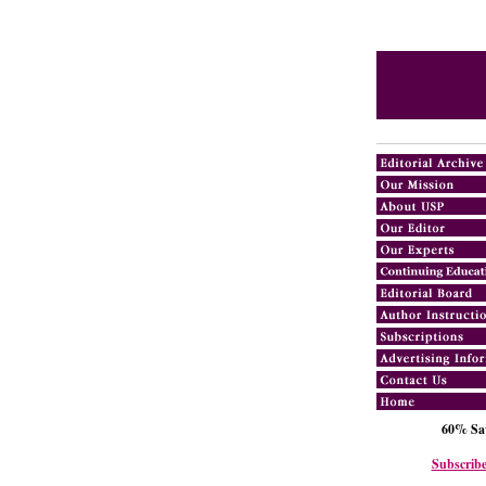
60% Sav
Subscribe