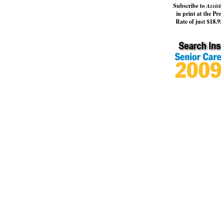
Subscribe to
Assist
in print at the Pr
Rate of just $18.95