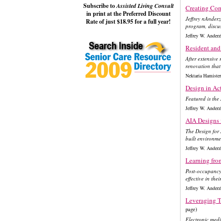
Subscribe to
Assisted Living Consult
Creating Co
in print at the Preferred Discount
Jeffrey nAnderz
Rate of just $18.95 for a full year!
program, discus
Jeffrey W. Ande
Resident and 
After extensive
renovation that 
Nektaria Hamiste
Design in Ac
Featured is the
Jeffrey W. Ande
AIA Designs
The Design for
built environme
Jeffrey W. Ande
Learning fro
Post-occupancy 
effective in the
Jeffrey W. Ande
Leveraging T
page)
Electronic med