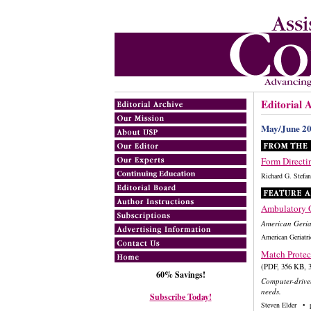
Editorial 
May/June 2
Form Directi
Richard G. Ste
Ambulatory G
American Geriat
American Geriatr
Match Protec
(PDF, 356 KB, 3
60% Savings!
Computer-driven 
needs.
Subscribe Today!
Steven Elder • 