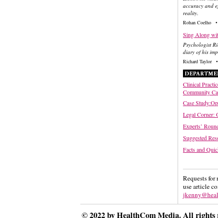
accuracy and ef
reality.
Rohan Coelho •
Sing Along wit
Psychologist Ri
diary of his im
Richard Taylor •
Clinical Practi
Community Ca
Case Study:Opt
Legal Corner: 
Experts’ Round
Suggested Res
Facts and Quic
Requests for 
use article c
jkenny@hea
© 2022 by HealthCom Media. All rights 