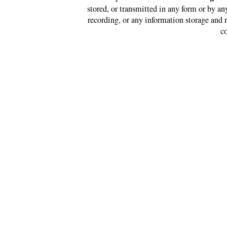
stored, or transmitted in any form or by a
recording, or any information storage and 
co