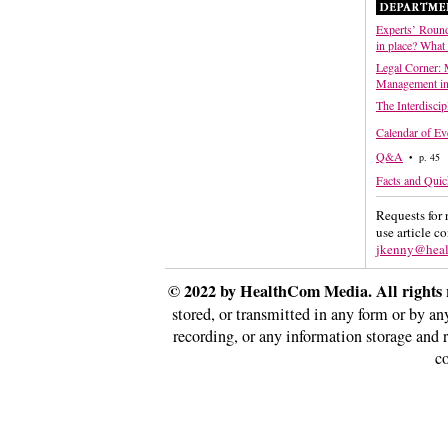
Experts’ Round
in place? What
Legal Corner: 
Management in
The Interdiscip
Calendar of Ev
Q&A
• p. 45
Facts and Quic
Requests for 
use article c
jkenny@hea
© 2022 by HealthCom Media. All rights 
stored, or transmitted in any form or by a
recording, or any information storage and 
co