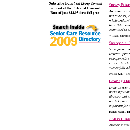
Subscribe to
Assisted Living Consult
Survey Paints
in print at the Preferred Discount
An annual surve
Rate of just $18.95 for a full year!
pharmacists, a
minds and activ
here. What eme
committed to se
William Simons
Sarcopenia: 
Sarcopenia, an 
facilities’ prio
osteoporosis an
care costs. Th
successfully ad
Joanne Kaldy a
Growing Threa
Lyme disease ca
borne infection
illnesses and t
any tick bites 
important for 
Harlan Martin, 
AMDA Clinica
American Medical