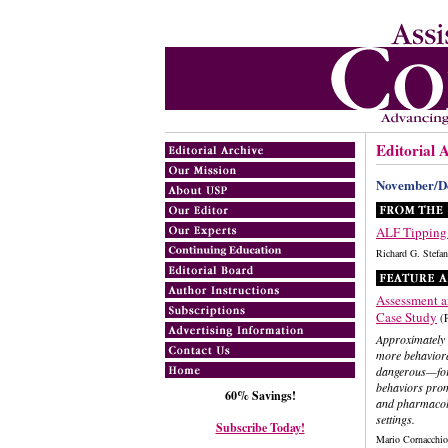
Editorial 
November/D
ALF Tipping
Richard G. Ste
Assessment a
Case Study
(
Approximately o
more behaviora
dangerous—for r
behaviors prom
60% Savings!
and pharmacolo
settings.
Subscribe Today!
Mario Cornacchi